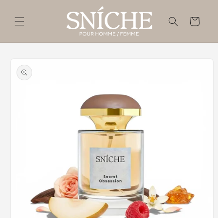
Skip to
content
Cart
Skip to
product
information