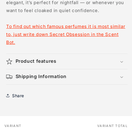
elegant, it’s perfect for nightfall — or whenever you
want to feel cloaked in quiet confidence.
To find out which famous perfumes it is most similar
to, just write down Secret Obsession in the Scent
Bot.
Product features
Shipping Information
Share
VARIANT
VARIANT TOTAL
Your