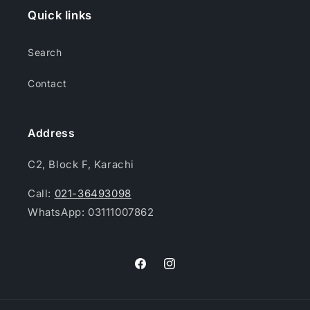
Quick links
Search
Contact
Address
C2, Block F, Karachi
Call:
021-36493098
WhatsApp: 03111007862
Facebook
Instagram