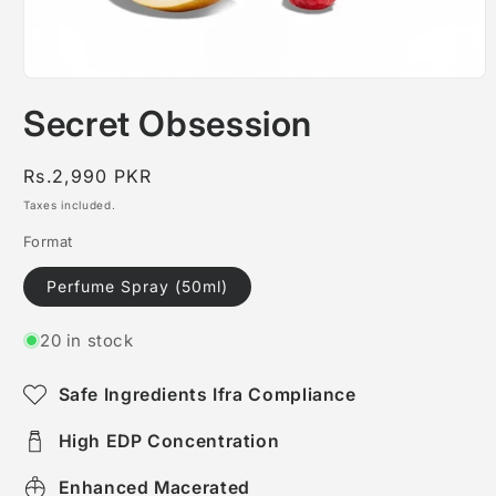
Open
media
Secret Obsession
1
in
modal
Regular
Rs.2,990 PKR
price
Taxes included.
Format
Perfume Spray (50ml)
20 in stock
Safe Ingredients Ifra Compliance
High EDP Concentration
Enhanced Macerated