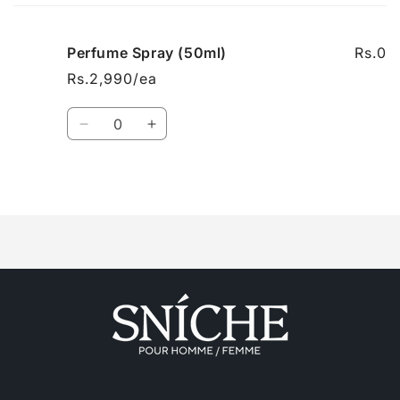
cart
Perfume Spray (50ml)
Rs.0
Rs.2,990/ea
Quantity
Decrease
Increase
quantity
quantity
for
for
Perfume
Perfume
Loading...
Spray
Spray
(50ml)
(50ml)