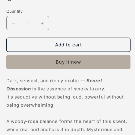
Quantity
Decrease
Increase
quantity
quantity
for
for
Secret
Secret
Add to cart
Obsession
Obsession
Buy it now
Dark, sensual, and richly exotic —
Secret
Obsession
is the essence of smoky luxury.
It’s seductive without being loud, powerful without
being overwhelming.
A woody-rose balance forms the heart of this scent,
while real oud anchors it in depth. Mysterious and