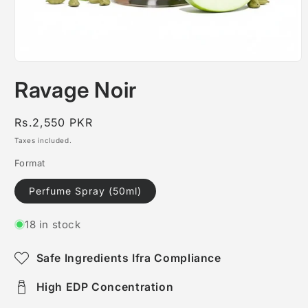
Open
media
Ravage Noir
1
in
modal
Regular
Rs.2,550 PKR
price
Taxes included.
Format
Perfume Spray (50ml)
18 in stock
Safe Ingredients Ifra Compliance
High EDP Concentration