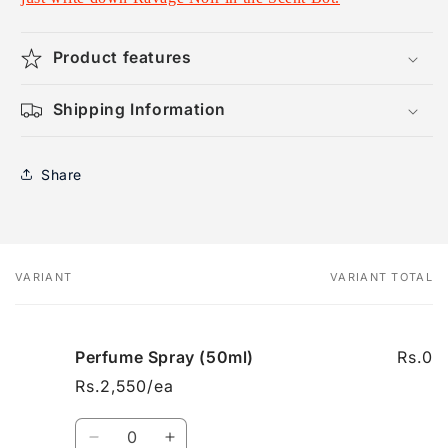
Product features
Shipping Information
Share
VARIANT
VARIANT TOTAL
Your
cart
Perfume Spray (50ml)
Rs.0
Rs.2,550/ea
Quantity
Decrease
Increase