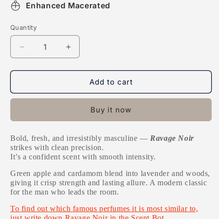
Enhanced Macerated
Quantity
Decrease
Increase
quantity
quantity
for
for
Ravage
Ravage
Add to cart
Noir
Noir
Buy it now
Bold, fresh, and irresistibly masculine —
Ravage Noir
strikes with clean precision.
It’s a confident scent with smooth intensity.
Green apple and cardamom blend into lavender and woods,
giving it crisp strength and lasting allure. A modern classic
for the man who leads the room.
To find out which famous perfumes it is most similar to,
just write down Ravage Noir in the Scent Bot.