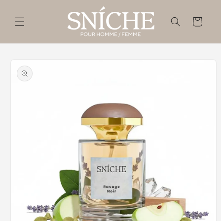
Skip to
content
Cart
Skip to
product
information