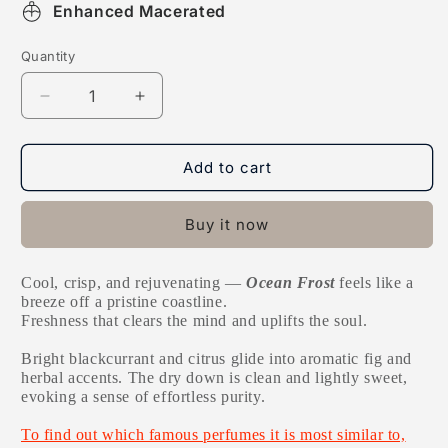
Enhanced Macerated
Quantity
Decrease
Increase
quantity
quantity
for
for
Ocean
Ocean
Add to cart
Frost
Frost
Buy it now
Cool, crisp, and rejuvenating —
Ocean Frost
feels like a
breeze off a pristine coastline.
Freshness that clears the mind and uplifts the soul.
Bright blackcurrant and citrus glide into aromatic fig and
herbal accents. The dry down is clean and lightly sweet,
evoking a sense of effortless purity.
To find out which famous perfumes it is most similar to,