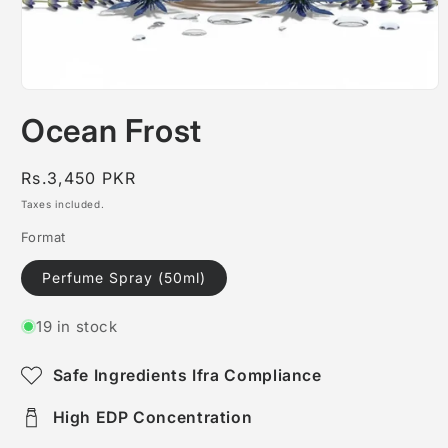
Open
media
Ocean Frost
1
in
modal
Regular
Rs.3,450 PKR
price
Taxes included.
Format
Perfume Spray (50ml)
19 in stock
Safe Ingredients Ifra Compliance
High EDP Concentration