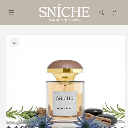
Skip to
content
Cart
Skip to
product
information