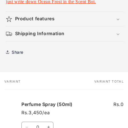
just write down Ocean Frost in the Scent Bot.
Product features
Shipping Information
Share
VARIANT
VARIANT TOTAL
Your
cart
Perfume Spray (50ml)
Rs.0
Rs.3,450/ea
Quantity