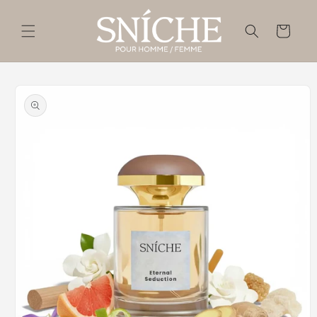
Skip to
content
Cart
Skip to
product
information