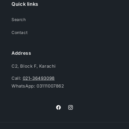
Quick links
Search
Contact
Address
C2, Block F, Karachi
Call:
021-36493098
WhatsApp: 03111007862
Facebook
Instagram