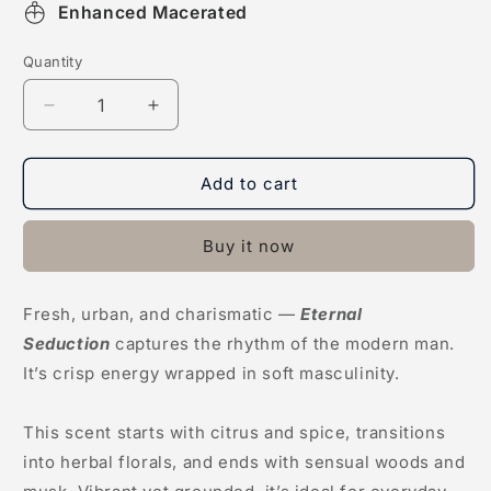
Enhanced Macerated
Quantity
Decrease
Increase
quantity
quantity
for
for
Eternal
Eternal
Add to cart
Seduction
Seduction
Buy it now
Fresh, urban, and charismatic —
Eternal
Seduction
captures the rhythm of the modern man.
It’s crisp energy wrapped in soft masculinity.
This scent starts with citrus and spice, transitions
into herbal florals, and ends with sensual woods and