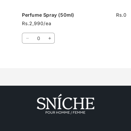
cart
Perfume Spray (50ml)
Rs.0
Rs.2,990/ea
Quantity
Decrease
Increase
quantity
quantity
for
for
Perfume
Perfume
Loading...
Spray
Spray
(50ml)
(50ml)