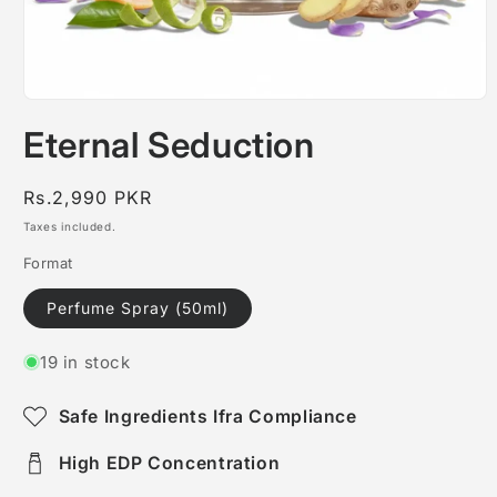
Open
media
Eternal Seduction
1
in
modal
Regular
Rs.2,990 PKR
price
Taxes included.
Format
Perfume Spray (50ml)
19 in stock
Safe Ingredients Ifra Compliance
High EDP Concentration