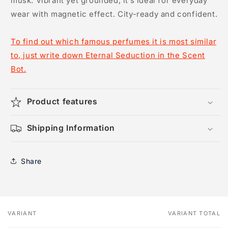
musk. Vibrant yet grounded, it’s ideal for everyday
wear with magnetic effect. City-ready and confident.
To find out which famous perfumes it is most similar
to, just write down Eternal Seduction in the Scent
Bot.
Product features
Shipping Information
Share
VARIANT
VARIANT TOTAL
Your