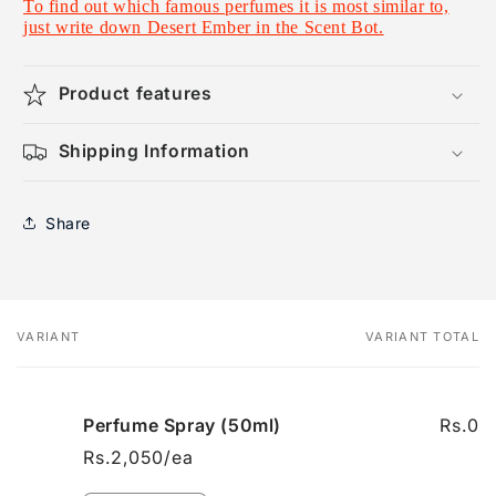
To find out which famous perfumes it is most similar to,
just write down Desert Ember in the Scent Bot.
Product features
Shipping Information
Share
VARIANT
VARIANT TOTAL
Your
cart
Perfume Spray (50ml)
Rs.0
Rs.2,050/ea