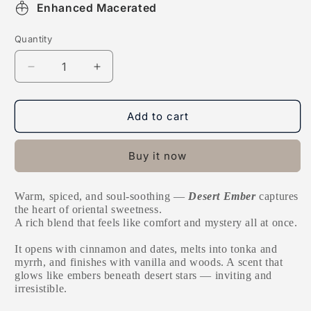
Enhanced Macerated
Quantity
Decrease
Increase
quantity
quantity
for
for
Desert
Desert
Add to cart
Ember
Ember
Buy it now
Warm, spiced, and soul-soothing —
Desert Ember
captures
the heart of oriental sweetness.
A rich blend that feels like comfort and mystery all at once.
It opens with cinnamon and dates, melts into tonka and
myrrh, and finishes with vanilla and woods. A scent that
glows like embers beneath desert stars — inviting and
irresistible.