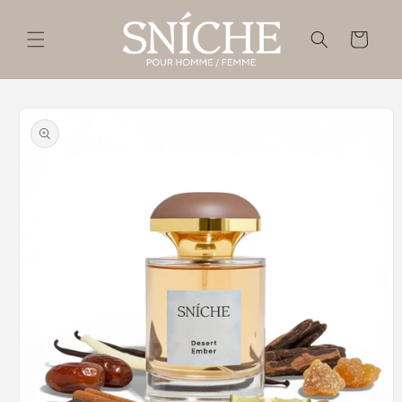
Skip to
content
Cart
Skip to
product
information