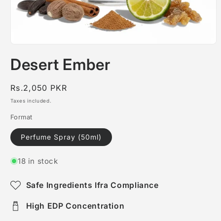
Open
media
Desert Ember
1
in
modal
Regular
Rs.2,050 PKR
price
Taxes included.
Format
Perfume Spray (50ml)
18 in stock
Safe Ingredients Ifra Compliance
High EDP Concentration