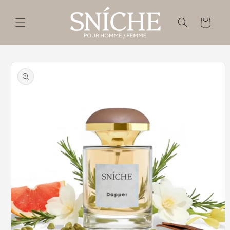
Skip to
content
Cart
Skip to
product
information