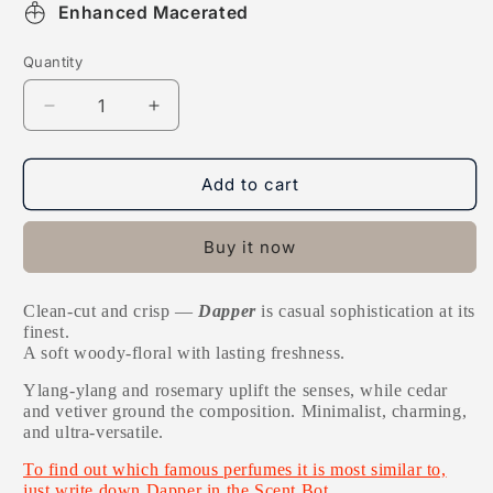
Enhanced Macerated
Quantity
Decrease
Increase
quantity
quantity
for
for
Dapper
Dapper
Add to cart
Buy it now
Clean-cut and crisp —
Dapper
is casual sophistication at its
finest.
A soft woody-floral with lasting freshness.
Y
lang-ylang and rosemary uplift the senses, while cedar
and vetiver ground the composition. Minimalist, charming,
and ultra-versatile.
To find out which famous perfumes it is most similar to,
just write down Dapper in the Scent Bot.