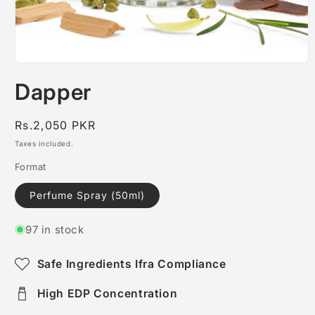
Open
media
Dapper
1
in
modal
Regular
Rs.2,050 PKR
price
Taxes included.
Format
Perfume Spray (50ml)
97 in stock
Safe Ingredients Ifra Compliance
High EDP Concentration