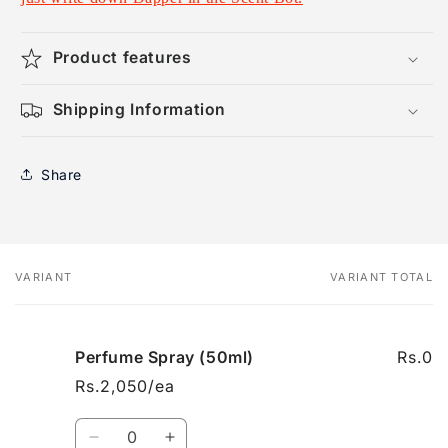
Product features
Shipping Information
Share
VARIANT
VARIANT TOTAL
Your
cart
Perfume Spray (50ml)
Rs.0
Rs.2,050/ea
Quantity
Decrease
Increase