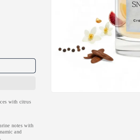
Open
media
ces with citrus
1
in
modal
arine notes with
ynamic and
.