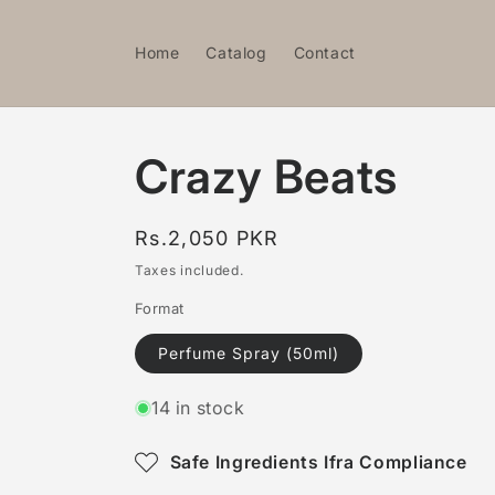
Skip to
content
Home
Catalog
Contact
Crazy Beats
Regular
Rs.2,050 PKR
price
Taxes included.
Format
Perfume Spray (50ml)
14 in stock
Safe Ingredients Ifra Compliance