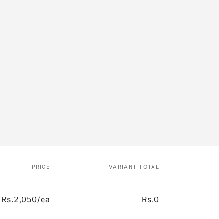
PRICE
VARIANT TOTAL
Rs.2,050/ea
Rs.0