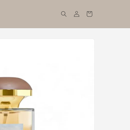
Log
Cart
in