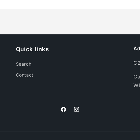
for
for
Perfume
Perfume
Spray
Spray
(50ml)
(50ml)
Quick links
Ad
C2
Search
Contact
Ca
Wh
Facebook
Instagram