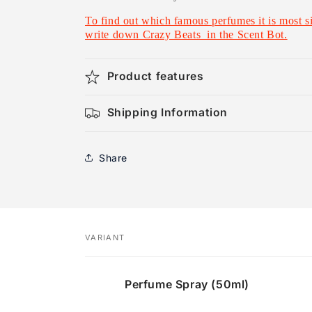
To find out which famous perfumes it is most sim
write down Crazy Beats in the Scent Bot.
Product features
Shipping Information
Share
VARIANT
Your
Perfume Spray (50ml)
cart
Loading...