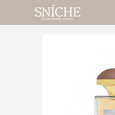
Skip to
product
information