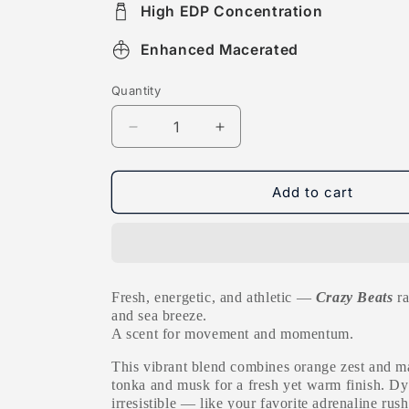
High EDP Concentration
Enhanced Macerated
Quantity
Decrease
Increase
quantity
quantity
for
for
Crazy
Crazy
Add to cart
Beats
Beats
Fresh, energetic, and athletic —
Crazy Beats
ra
and sea breeze.
A scent for movement and momentum.
T
his vibrant blend combines orange zest and m
tonka and musk for a fresh yet warm finish. D
irresistible — like your favorite adrenaline rush