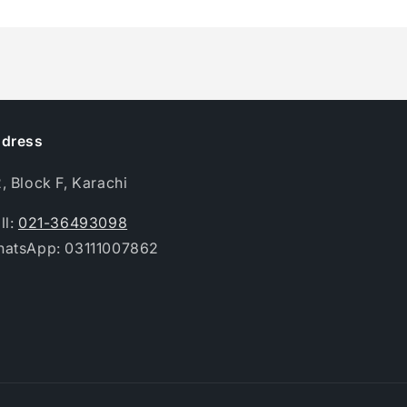
dress
, Block F, Karachi
ll:
021-36493098
atsApp: 03111007862