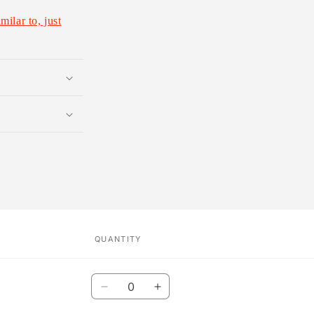
ilar to, just
QUANTITY
Quantity
Decrease
Increase
quantity
quantity