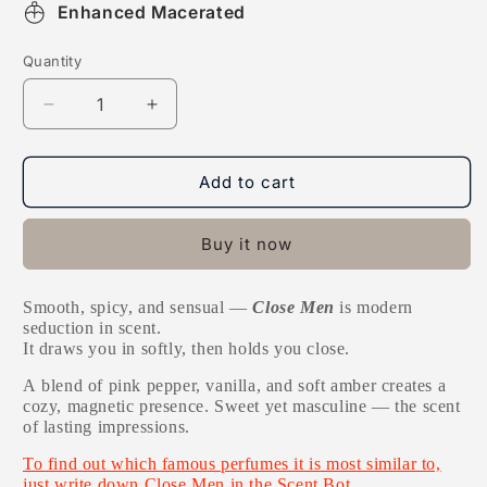
Enhanced Macerated
Quantity
Decrease
Increase
quantity
quantity
for
for
Close
Close
Add to cart
Men
Men
Buy it now
Smooth, spicy, and sensual —
Close Men
is modern
seduction in scent.
It draws you in softly, then holds you close.
A
blend of pink pepper, vanilla, and soft amber creates a
cozy, magnetic presence. Sweet yet masculine — the scent
of lasting impressions.
To find out which famous perfumes it is most similar to,
just write down Close Men in the Scent Bot.