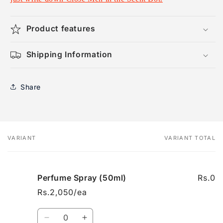
Product features
Shipping Information
Share
VARIANT
VARIANT TOTAL
Your
cart
Perfume Spray (50ml)
Rs.0
Rs.2,050/ea
Quantity
Decrease
Increase