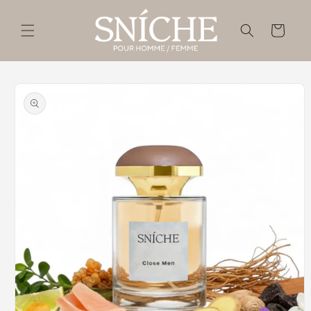
Skip to
content
Cart
Skip to
product
information