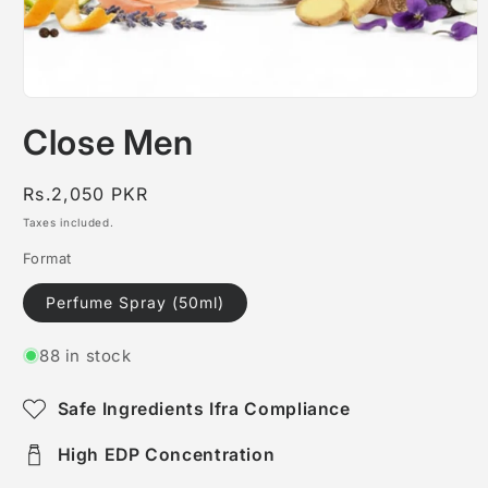
Open
media
Close Men
1
in
modal
Regular
Rs.2,050 PKR
price
Taxes included.
Format
Perfume Spray (50ml)
88 in stock
Safe Ingredients Ifra Compliance
High EDP Concentration