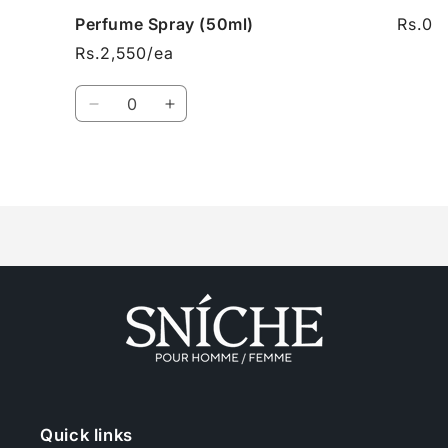
Perfume Spray (50ml)
Rs.0
Rs.2,550/ea
Quantity
Decrease
Increase
quantity
quantity
for
for
Perfume
Perfume
Loading...
Spray
Spray
(50ml)
(50ml)
Quick links