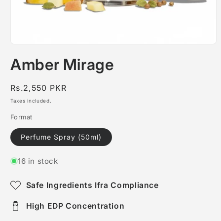
Open
media
Amber Mirage
1
in
modal
Regular
Rs.2,550 PKR
price
Taxes included.
Format
Perfume Spray (50ml)
16 in stock
Safe Ingredients Ifra Compliance
High EDP Concentration