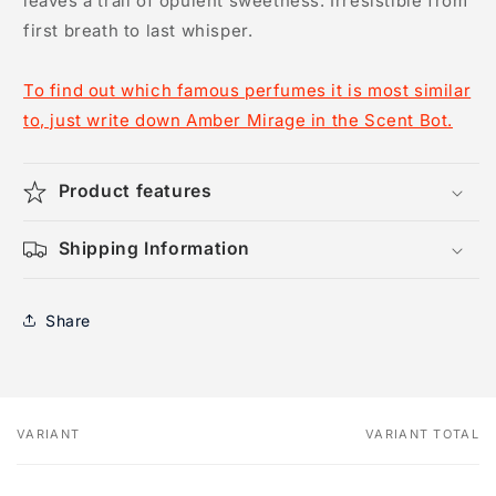
leaves a trail of opulent sweetness. Irresistible from
first breath to last whisper.
To find out which famous perfumes it is most similar
to, just write down Amber Mirage in the Scent Bot.
Product features
Shipping Information
Share
VARIANT
VARIANT TOTAL
Your
cart