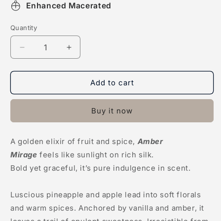
Enhanced Macerated
Quantity
Decrease
Increase
quantity
quantity
for
for
Amber
Amber
Add to cart
Mirage
Mirage
Buy it now
A golden elixir of fruit and spice,
Amber
Mirage
feels like sunlight on rich silk.
Bold yet graceful, it’s pure indulgence in scent.
Luscious pineapple and apple lead into soft florals
and warm spices. Anchored by vanilla and amber, it