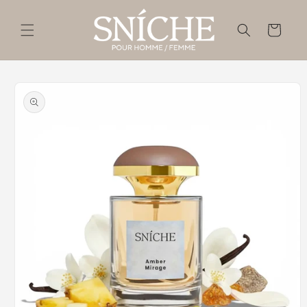
Skip to
content
Cart
Skip to
product
information