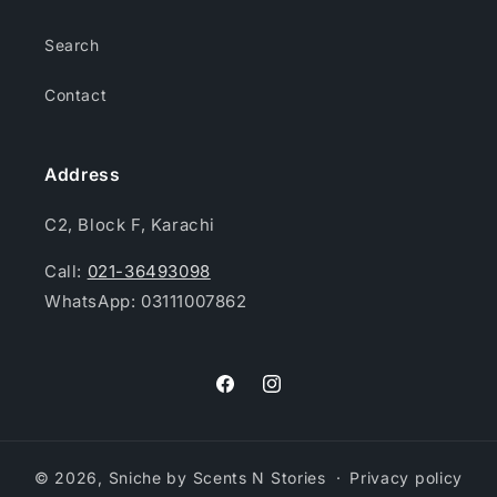
Search
Contact
Address
C2, Block F, Karachi
Call:
021-36493098
WhatsApp: 03111007862
Facebook
Instagram
© 2026,
Sniche by Scents N Stories
Privacy policy