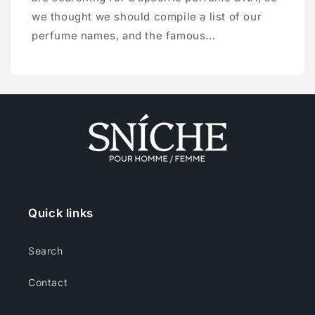
we thought we should compile a list of our
perfume names, and the famous...
Quick links
Search
Contact