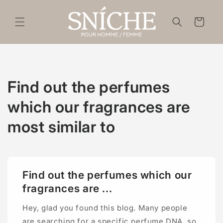
Skip to
content
Cart
Find out the perfumes
which our fragrances are
most similar to
Find out the perfumes which our
fragrances are ...
Hey, glad you found this blog. Many people
are searching for a specific perfume DNA, so